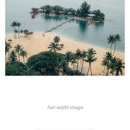
Full-width image