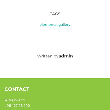
TAGS
elements
,
gallery
POST AUTHOR
admin
Written by
CONTACT
© Meinder.nl
t 06 127 23 100