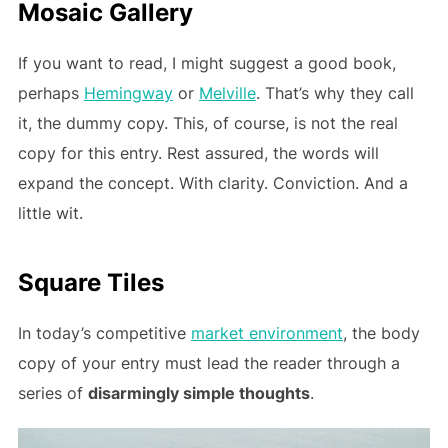
Mosaic Gallery
If you want to read, I might suggest a good book,
perhaps
Hemingway
or
Melville
. That’s why they call
it, the dummy copy. This, of course, is not the real
copy for this entry. Rest assured, the words will
expand the concept. With clarity. Conviction. And a
little wit.
Square Tiles
In today’s competitive
market environment
, the body
copy of your entry must lead the reader through a
series of
disarmingly simple thoughts
.