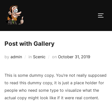
Skip
to
TOGG
content
Post with Gallery
Posted
by
admin
in
Scenic
on
October 31, 2019
on
This is some dummy copy. You’re not really supposed
to read this dummy copy, it is just a place holder for
people who need some type to visualize what the
actual copy might look like if it were real content.