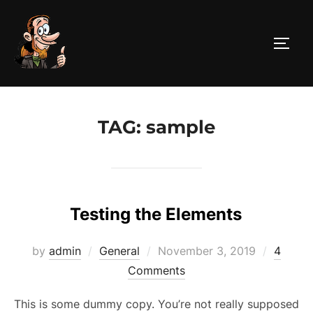
Skip
to
TOGG
content
TAG:
sample
Testing the Elements
Posted
by
admin
General
November 3, 2019
4
on
Comments
This is some dummy copy. You’re not really supposed