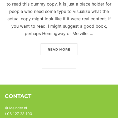
to read this dummy copy, it is just a place holder for
people who need some type to visualize what the
actual copy might look like if it were real content. If
you want to read, I might suggest a good book,
perhaps Hemingway or Melville. …
“TESTING THE ELEMENTS
READ MORE
CONTACT
© Meinder.nl
t 06 127 23 100